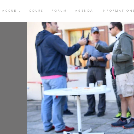
A C C U E I L
C O U R S
F O R U M
A G E N D A
I N F O R M A T I O N 