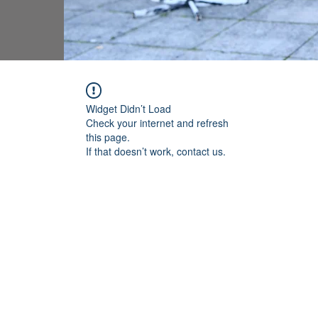
Widget Didn’t Load
Check your internet and refresh
this page.
If that doesn’t work, contact us.