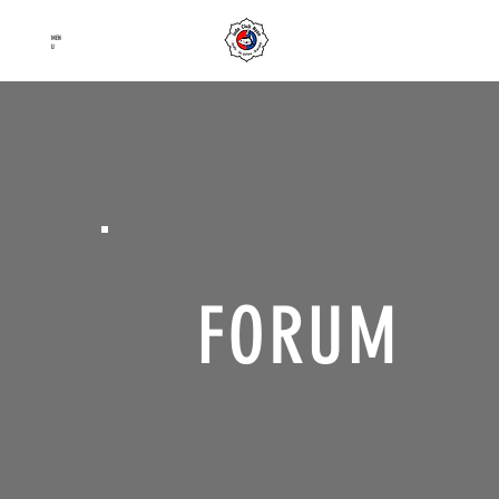
Judo Club Nyon
MEN
Judo
–
Ju-Jutsu
–
Karaté
U
FORUM