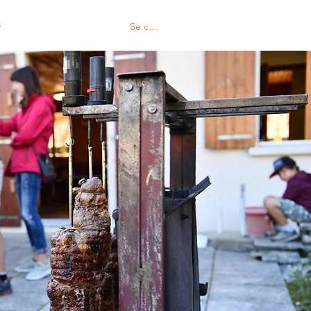
S
Se connecter