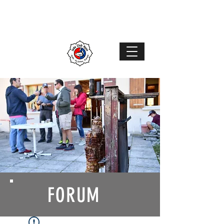
Judo Club Nyon
Judo
–
Ju-Jutsu
–
Karaté
MENU
FORUM