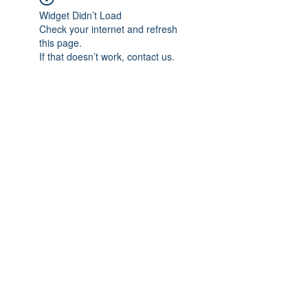
Widget Didn’t Load
Check your internet and refresh
this page.
If that doesn’t work, contact us.