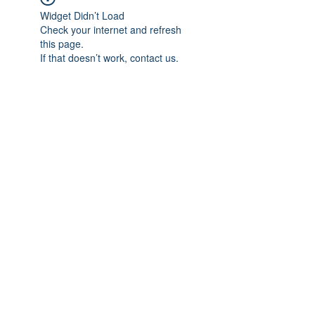
Widget Didn’t Load
Check your internet and refresh
this page.
If that doesn’t work, contact us.