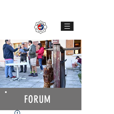
Judo Club Nyon
Judo
–
Ju-Jutsu
–
Karaté
MENU
FORUM