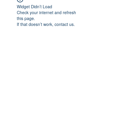
Widget Didn’t Load
Check your internet and refresh
this page.
If that doesn’t work, contact us.