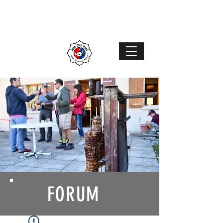
Judo Club Nyon
Judo
–
Ju-Jutsu
–
Karaté
MENU
FORUM