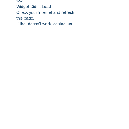
Widget Didn’t Load
Check your internet and refresh
this page.
If that doesn’t work, contact us.