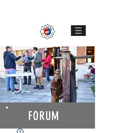
Judo Club Nyon
Judo
–
Ju-Jutsu
–
Karaté
MENU
FORUM