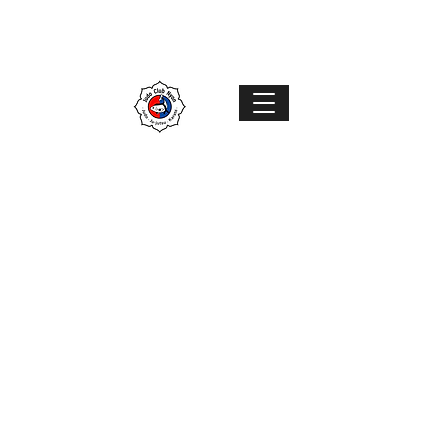
Judo Club Nyon
Judo
–
Ju-Jutsu
–
Karaté
MENU