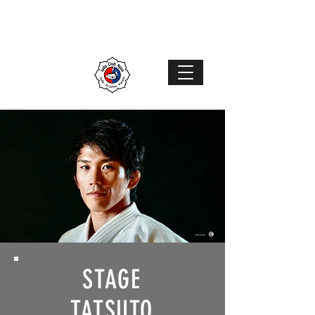
Judo Club Nyon
Judo
–
Ju-Jutsu
–
Karaté
MENU
STAGE
TATSUTO